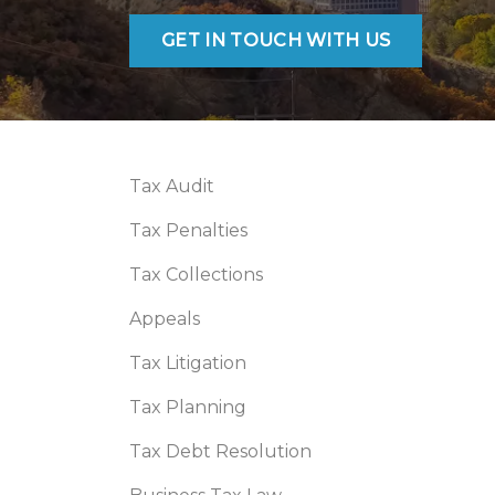
GET IN TOUCH WITH US
Tax Audit
Tax Penalties
Tax Collections
Appeals
Tax Litigation
Tax Planning
Tax Debt Resolution