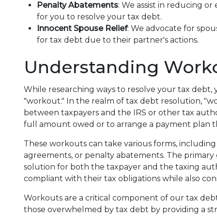
Penalty Abatements
: We assist in reducing or
for you to resolve your tax debt.
Innocent Spouse Relief
: We advocate for spou
for tax debt due to their partner's actions.
Understanding Work
While researching ways to resolve your tax debt
"workout." In the realm of tax debt resolution, "
between taxpayers and the IRS or other tax authori
full amount owed or to arrange a payment plan t
These workouts can take various forms, including 
agreements, or penalty abatements. The primary go
solution for both the taxpayer and the taxing aut
compliant with their tax obligations while also cons
Workouts are a critical component of our tax debt r
those overwhelmed by tax debt by providing a st