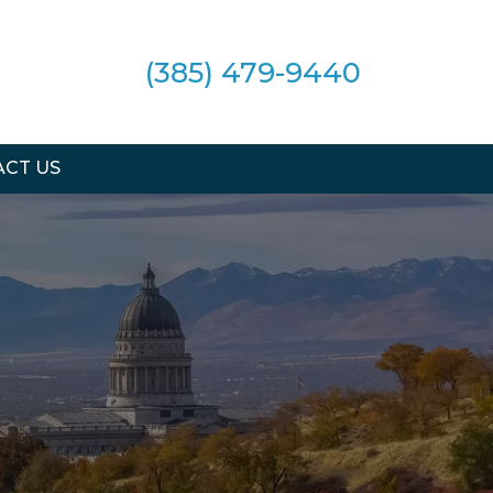
(385) 479-9440
CT US