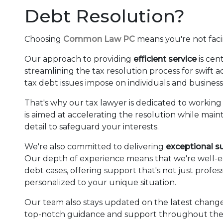
Debt Resolution?
Choosing
Common Law PC
means you're not fac
Our approach to providing
efficient service
is cen
streamlining the tax resolution process for swift
tax debt issues impose on individuals and business
That's why our tax lawyer is dedicated to working 
is aimed at accelerating the resolution while mai
detail to safeguard your interests.
We're also committed to delivering
exceptional s
Our depth of experience means that we're well-eq
debt cases, offering support that's not just profe
personalized to your unique situation.
Our team also stays updated on the latest changes
top-notch guidance and support throughout the