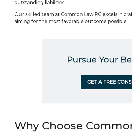
outstanding liabilities.
Our skilled team at Common Law PC excels in craf
aiming for the most favorable outcome possible.
Pursue Your Be
GET A FREE CON
Why Choose Common 