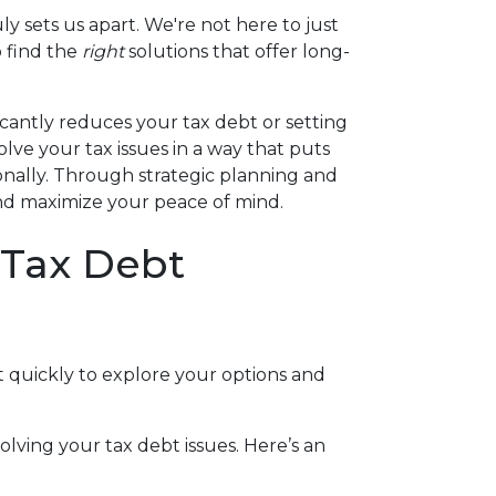
ly sets us apart. We're not here to just
o find the
right
solutions that offer long-
icantly reduces your tax debt or setting
lve your tax issues in a way that puts
ionally. Through strategic planning and
s and maximize your peace of mind.
 Tax Debt
act quickly to explore your options and
lving your tax debt issues. Here’s an