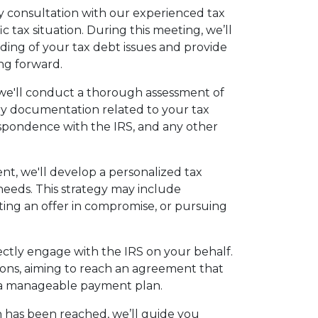
 consultation with our experienced tax
c tax situation. During this meeting, we’ll
anding of your tax debt issues and provide
ving forward.
 we'll conduct a thorough assessment of
ary documentation related to your tax
respondence with the IRS, and any other
nt, we'll develop a personalized tax
 needs. This strategy may include
ing an offer in compromise, or pursuing
rectly engage with the IRS on your behalf.
ions, aiming to reach an agreement that
es a manageable payment plan.
n has been reached, we’ll guide you