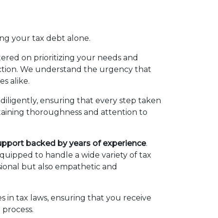
ing your tax debt alone.
tered on prioritizing your needs and
 action. We understand the urgency that
es alike.
diligently, ensuring that every step taken
ntaining thoroughness and attention to
upport backed by years of experience
.
uipped to handle a wide variety of tax
ssional but also empathetic and
 in tax laws, ensuring that you receive
 process.