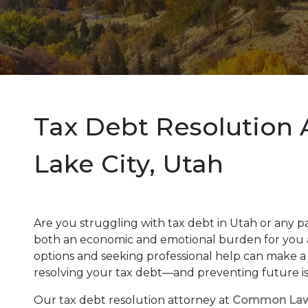
Tax Debt Resolution A
Lake City, Utah
Are you struggling with tax debt in Utah or any p
both an economic and emotional burden for you 
options and seeking professional help can make a s
resolving your tax debt—and preventing future i
Our tax debt resolution attorney at
Common La