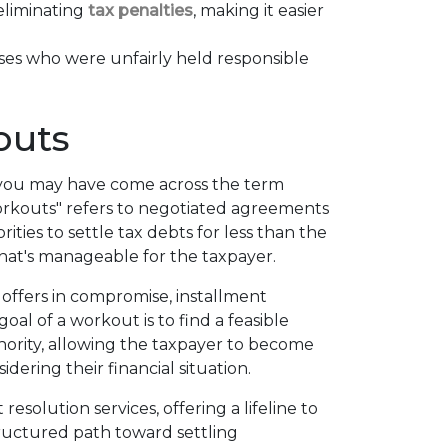
 eliminating
tax penalties
, making it easier
ses who were unfairly held responsible
outs
, you may have come across the term
workouts" refers to negotiated agreements
ties to settle tax debts for less than the
hat's manageable for the taxpayer.
offers in compromise, installment
al of a workout is to find a feasible
hority, allowing the taxpayer to become
idering their financial situation.
esolution services, offering a lifeline to
ructured path toward settling