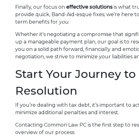
Finally, our focus on
effective solutions
is what tru
provide quick, Band-Aid-esque fixes; we're here t
term benefits for
you
.
Whether it's negotiating a compromise that signif
up a manageable payment plan, our goal is to reso
you on a solid path forward, financially and emot
negotiation, we strive to minimize your liabilitie
Start Your Journey to
Resolution
If you’re dealing with tax debt, it’s important to 
minimize additional penalties and interest.
Contacting Common Law PC is the first step to reso
overview of our process: