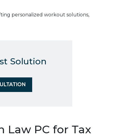
ting personalized workout solutions,
st Solution
SULTATION
Law PC for Tax