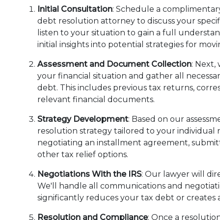
Initial Consultation
: Schedule a complimentary
debt resolution attorney to discuss your specifi
listen to your situation to gain a full underst
initial insights into potential strategies for mo
Assessment and Document Collection
: Next,
your financial situation and gather all necess
debt. This includes previous tax returns, cor
relevant financial documents.
Strategy Development
: Based on our assessme
resolution strategy tailored to your individual
negotiating an installment agreement, submitt
other tax relief options.
Negotiations With the IRS
: Our lawyer will di
We'll handle all communications and negotiat
significantly reduces your tax debt or creat
Resolution and Compliance
: Once a resolutio