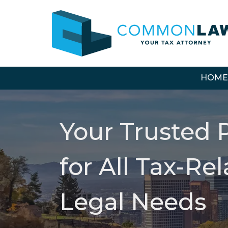
HOME
Your Trusted 
for All Tax-Re
Legal Needs