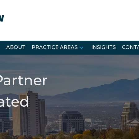
ABOUT
PRACTICE AREAS
INSIGHTS
CONTA
Partner
lated