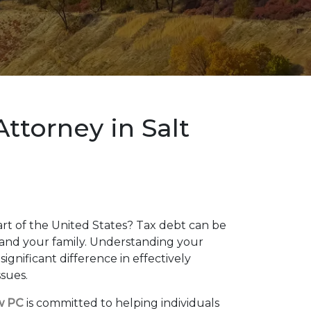
ttorney in Salt
art of the United States? Tax debt can be
and your family. Understanding your
ignificant difference in effectively
ssues.
w PC
is committed to helping individuals