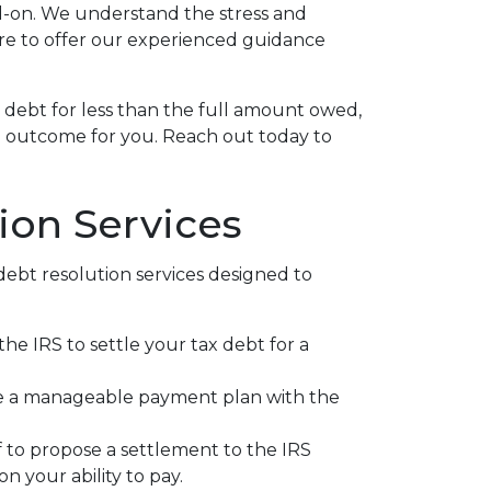
ad-on. We understand the stress and
re to offer our experienced guidance
x debt for less than the full amount owed,
e outcome for you. Reach out today to
ion Services
bt resolution services designed to
the IRS to settle your tax debt for a
e a manageable payment plan with the
 to propose a settlement to the IRS
n your ability to pay.