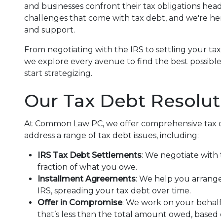
and businesses confront their tax obligations he
challenges that come with tax debt, and we're he
and support.
From negotiating with the IRS to settling your ta
we explore every avenue to find the best possibl
start strategizing.
Our Tax Debt Resolut
At Common Law PC, we offer comprehensive tax de
address a range of tax debt issues, including:
IRS Tax Debt Settlements
: We negotiate with 
fraction of what you owe.
Installment Agreements
: We help you arrang
IRS, spreading your tax debt over time.
Offer in Compromise
: We work on your behalf
that’s less than the total amount owed, based o