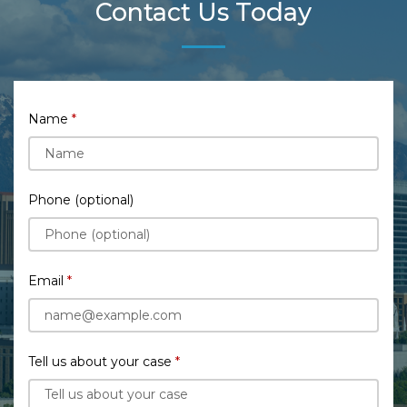
Contact Us Today
Name
Phone (optional)
Email
Tell us about your case