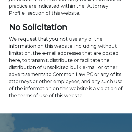
practice are indicated within the "Attorney
Profile" section of this website.
No Solicitation
We request that you not use any of the
information on this website, including without
limitation, the e-mail addresses that are posted
here, to transmit, distribute or facilitate the
distribution of unsolicited bulk e-mail or other
advertisements to Common Law PC or any of its
attorneys or other employees, and any such use
of the information on this website is a violation of
the terms of use of this website.