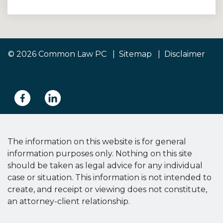
© 2026 Common Law PC
Sitemap
Disclaimer
The information on this website is for general
information purposes only. Nothing on this site
should be taken as legal advice for any individual
case or situation. This information is not intended to
create, and receipt or viewing does not constitute,
an attorney-client relationship.