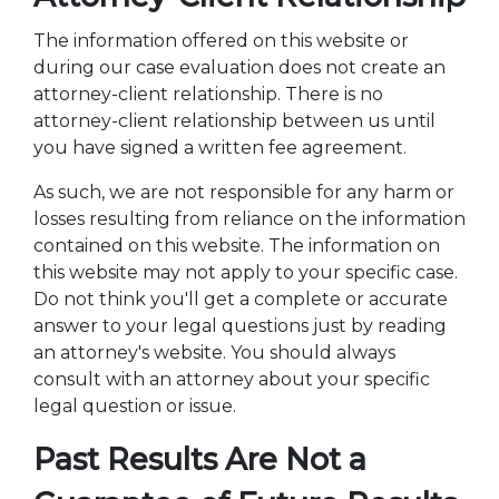
The information offered on this website or
during our case evaluation does not create an
attorney-client relationship. There is no
attorney-client relationship between us until
you have signed a written fee agreement.
As such, we are not responsible for any harm or
losses resulting from reliance on the information
contained on this website. The information on
this website may not apply to your specific case.
Do not think you'll get a complete or accurate
answer to your legal questions just by reading
an attorney's website. You should always
consult with an attorney about your specific
legal question or issue.
Past Results Are Not a