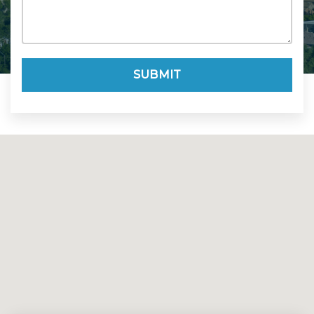
SUBMIT