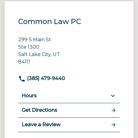
Common Law PC
299 S Main St
Ste 1300
Salt Lake City, UT
84111
(385) 479-9440
Hours
Get Directions
Leave a Review