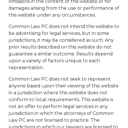
omissions in the content of this website or for
damages arising from the use or performance of
this website under any circumstances.
Common Law PC does not intend this website to
be advertising for legal services, but in some
jurisdictions, it may be considered as such. Any
prior results described on this website do not
guarantee a similar outcome. Results depend
upon a variety of factors unique to each
representation.
Common Law PC does not seek to represent
anyone based upon their viewing of this website
in a jurisdiction where this website does not
conform to local requirements. This website is
not an offer to perform legal services in any
jurisdiction in which the attorneys of Common
Law PC are not licensed to practice. The
jurisdictions in which our lawyers are licensed to