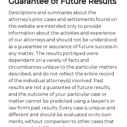
Guarantee of Future Results
Descriptions and summaries about the
attorney's prior cases and settlements found on
this website are intended only to provide
information about the activities and experience
of our attorneys and should not be understood
as a guarantee or assurance of future success in
any matter. The results portrayed were
dependent on a variety of facts and
circumstances unique to the particular matters
described, and do not reflect the entire record
of the individual attorney(s) involved. Past
results are not a guarantee of future results,
and the outcome of your particular case or
matter cannot be predicted using a lawyer's or
law firm's past results. Every case is unique and
different and should be evaluated on its own
merits, without comparison to other cases that