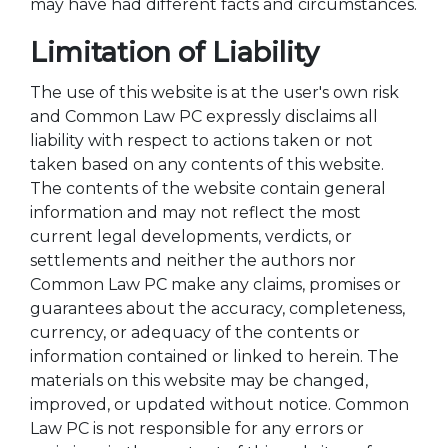
may have had different facts and circumstances.
Limitation of Liability
The use of this website is at the user's own risk
and Common Law PC expressly disclaims all
liability with respect to actions taken or not
taken based on any contents of this website.
The contents of the website contain general
information and may not reflect the most
current legal developments, verdicts, or
settlements and neither the authors nor
Common Law PC make any claims, promises or
guarantees about the accuracy, completeness,
currency, or adequacy of the contents or
information contained or linked to herein. The
materials on this website may be changed,
improved, or updated without notice. Common
Law PC is not responsible for any errors or