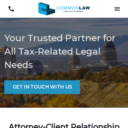
Your Trusted Partner for
All Tax-Related Legal
Needs
GET IN TOUCH WITH US
Attorney-Client Relationship