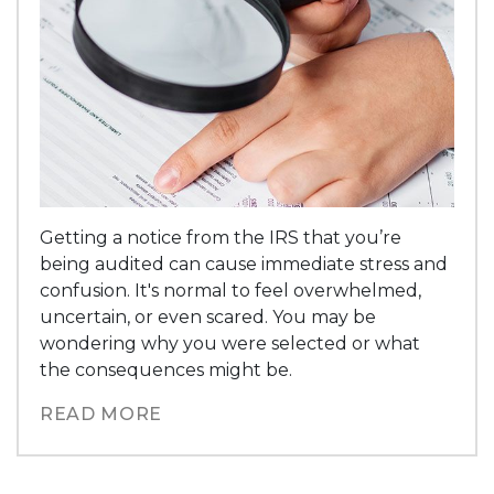
Getting a notice from the IRS that you’re
being audited can cause immediate stress and
confusion. It's normal to feel overwhelmed,
uncertain, or even scared. You may be
wondering why you were selected or what
the consequences might be.
READ MORE