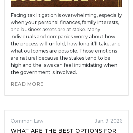
Facing tax litigation is overwhelming, especially
when your personal finances, family interests,
and business assets are at stake. Many
individuals and companies worry about how
the process will unfold, how long it’ll take, and
what outcomes are possible. Those emotions
are natural because the stakes tend to be
high and the laws can feel intimidating when
the government is involved.
READ MORE
Common Law
Jan. 9, 2026
WHAT ARE THE BEST OPTIONS FOR