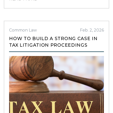
Common Law
Feb. 2, 2026
HOW TO BUILD A STRONG CASE IN
TAX LITIGATION PROCEEDINGS