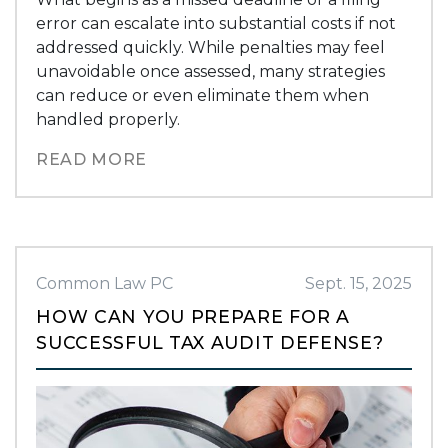
error can escalate into substantial costs if not
addressed quickly. While penalties may feel
unavoidable once assessed, many strategies
can reduce or even eliminate them when
handled properly.
READ MORE
Common Law PC
Sept. 15, 2025
HOW CAN YOU PREPARE FOR A
SUCCESSFUL TAX AUDIT DEFENSE?