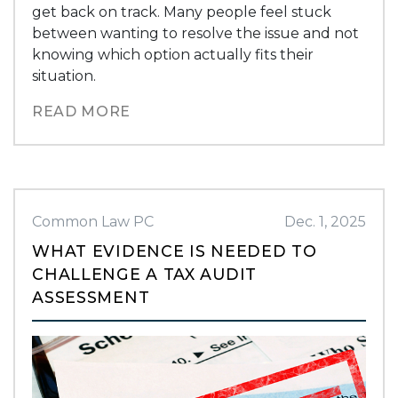
get back on track. Many people feel stuck
between wanting to resolve the issue and not
knowing which option actually fits their
situation.
READ MORE
Common Law PC
Dec. 1, 2025
WHAT EVIDENCE IS NEEDED TO
CHALLENGE A TAX AUDIT
ASSESSMENT