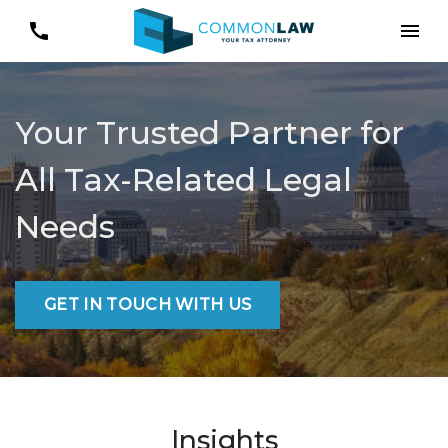
Your Trusted Partner for
All Tax-Related Legal
Needs
GET IN TOUCH WITH US
Insights