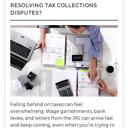
RESOLVING TAX COLLECTIONS
DISPUTES?
Falling behind on taxes can feel
overwhelming. Wage garnishments, bank
levies, and letters from the IRS can arrive fast
and keep coming, even when you’re trying to