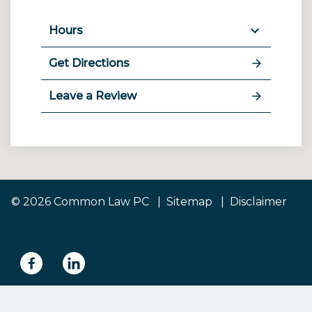
Hours
Get Directions
Leave a Review
© 2026 Common Law PC
Sitemap
Disclaimer