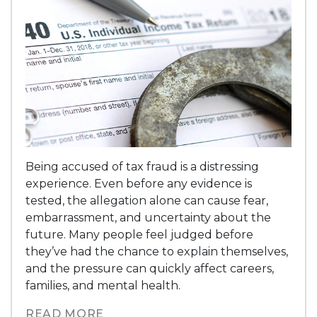
Being accused of tax fraud is a distressing
experience. Even before any evidence is
tested, the allegation alone can cause fear,
embarrassment, and uncertainty about the
future. Many people feel judged before
they’ve had the chance to explain themselves,
and the pressure can quickly affect careers,
families, and mental health.
READ MORE