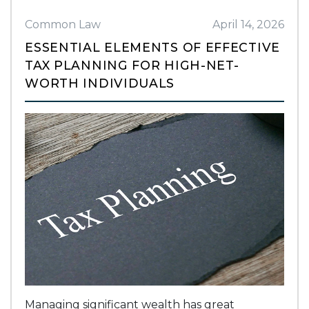
Common Law
April 14, 2026
ESSENTIAL ELEMENTS OF EFFECTIVE
TAX PLANNING FOR HIGH-NET-
WORTH INDIVIDUALS
Managing significant wealth has great