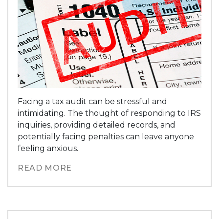
Facing a tax audit can be stressful and
intimidating. The thought of responding to IRS
inquiries, providing detailed records, and
potentially facing penalties can leave anyone
feeling anxious.
READ MORE