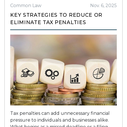
Common Law
Nov. 6, 2025
KEY STRATEGIES TO REDUCE OR
ELIMINATE TAX PENALTIES
Tax penalties can add unnecessary financial
pressure to individuals and businesses alike.
What begins as a missed deadline or a filing