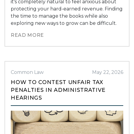
it's completely natural to feel anxious about
protecting your hard-earned revenue. Finding
the time to manage the books while also
exploring new ways to grow can be difficult.
READ MORE
Common Law
May 22, 2026
HOW TO CONTEST UNFAIR TAX
PENALTIES IN ADMINISTRATIVE
HEARINGS