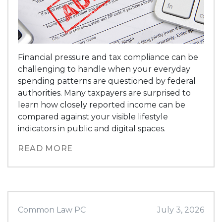
Financial pressure and tax compliance can be
challenging to handle when your everyday
spending patterns are questioned by federal
authorities. Many taxpayers are surprised to
learn how closely reported income can be
compared against your visible lifestyle
indicators in public and digital spaces.
READ MORE
Common Law PC
July 3, 2026