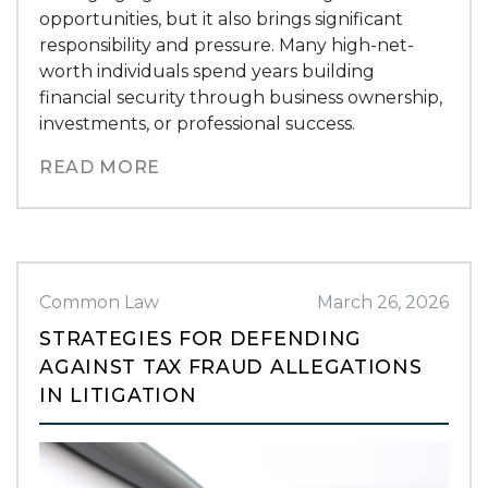
opportunities, but it also brings significant
responsibility and pressure. Many high-net-
worth individuals spend years building
financial security through business ownership,
investments, or professional success.
READ MORE
Common Law
March 26, 2026
STRATEGIES FOR DEFENDING
AGAINST TAX FRAUD ALLEGATIONS
IN LITIGATION