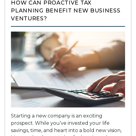
HOW CAN PROACTIVE TAX
PLANNING BENEFIT NEW BUSINESS
VENTURES?
Starting a new company is an exciting
prospect. While you’ve invested your life
savings, time, and heart into a bold new vision,