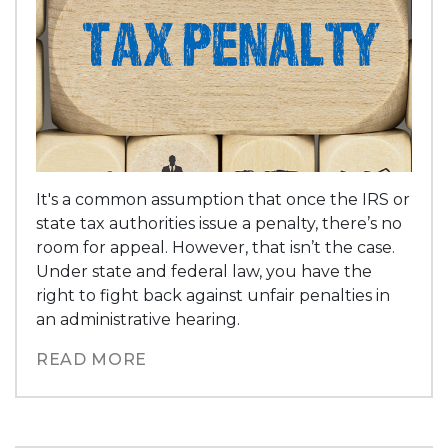
It's a common assumption that once the IRS or
state tax authorities issue a penalty, there’s no
room for appeal. However, that isn’t the case.
Under state and federal law, you have the
right to fight back against unfair penalties in
an administrative hearing.
READ MORE