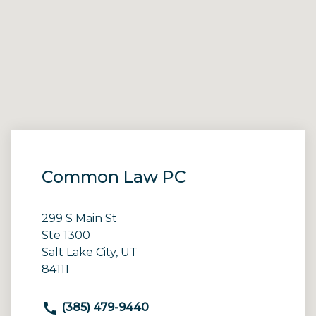
Common Law PC
299 S Main St
Ste 1300
Salt Lake City, UT
84111
(385) 479-9440