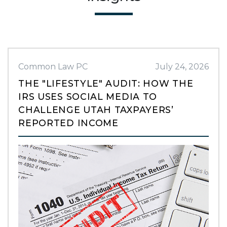
Common Law PC
July 24, 2026
THE "LIFESTYLE" AUDIT: HOW THE
IRS USES SOCIAL MEDIA TO
CHALLENGE UTAH TAXPAYERS’
REPORTED INCOME