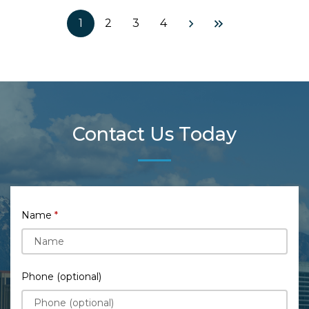
1
2
3
4
Contact Us Today
Name
Phone (optional)