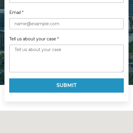
Email
Tell us about your case
SUBMIT