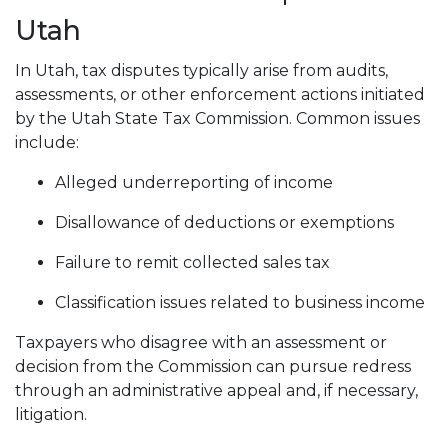
Utah
In Utah, tax disputes typically arise from audits,
assessments, or other enforcement actions initiated
by the Utah State Tax Commission. Common issues
include:
Alleged underreporting of income
Disallowance of deductions or exemptions
Failure to remit collected sales tax
Classification issues related to business income
Taxpayers who disagree with an assessment or
decision from the Commission can pursue redress
through an administrative appeal and, if necessary,
litigation.