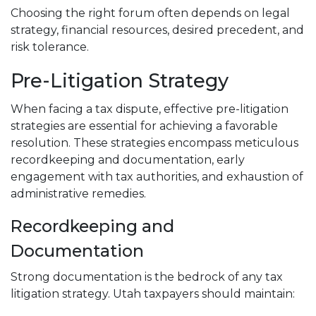
Choosing the right forum often depends on legal
strategy, financial resources, desired precedent, and
risk tolerance.
Pre-Litigation Strategy
When facing a tax dispute, effective pre-litigation
strategies are essential for achieving a favorable
resolution. These strategies encompass meticulous
recordkeeping and documentation, early
engagement with tax authorities, and exhaustion of
administrative remedies.
Recordkeeping and
Documentation
Strong documentation is the bedrock of any tax
litigation strategy. Utah taxpayers should maintain: