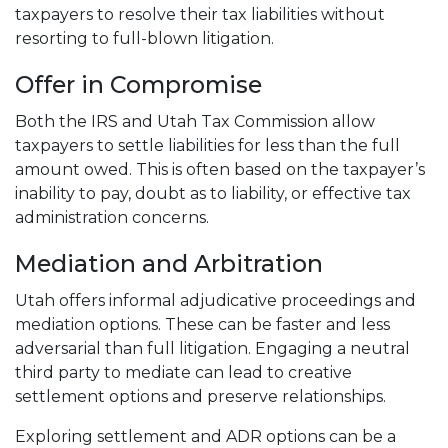
taxpayers to resolve their tax liabilities without
resorting to full-blown litigation.
Offer in Compromise
Both the IRS and Utah Tax Commission allow
taxpayers to settle liabilities for less than the full
amount owed. This is often based on the taxpayer’s
inability to pay, doubt as to liability, or effective tax
administration concerns.
Mediation and Arbitration
Utah offers informal adjudicative proceedings and
mediation options. These can be faster and less
adversarial than full litigation. Engaging a neutral
third party to mediate can lead to creative
settlement options and preserve relationships.
Exploring settlement and ADR options can be a