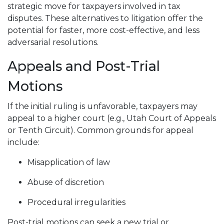
strategic move for taxpayers involved in tax
disputes. These alternatives to litigation offer the
potential for faster, more cost-effective, and less
adversarial resolutions.
Appeals and Post-Trial
Motions
If the initial ruling is unfavorable, taxpayers may
appeal to a higher court (e.g., Utah Court of Appeals
or Tenth Circuit). Common grounds for appeal
include:
Misapplication of law
Abuse of discretion
Procedural irregularities
Post-trial motions can seek a new trial or