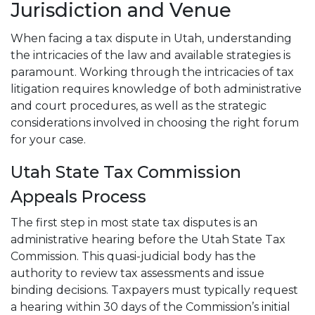
Jurisdiction and Venue
When facing a tax dispute in Utah, understanding
the intricacies of the law and available strategies is
paramount. Working through the intricacies of tax
litigation requires knowledge of both administrative
and court procedures, as well as the strategic
considerations involved in choosing the right forum
for your case.
Utah State Tax Commission
Appeals Process
The first step in most state tax disputes is an
administrative hearing before the Utah State Tax
Commission. This quasi-judicial body has the
authority to review tax assessments and issue
binding decisions. Taxpayers must typically request
a hearing within 30 days of the Commission’s initial