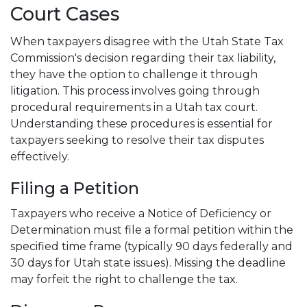
Court Cases
When taxpayers disagree with the Utah State Tax
Commission's decision regarding their tax liability,
they have the option to challenge it through
litigation. This process involves going through
procedural requirements in a Utah tax court.
Understanding these procedures is essential for
taxpayers seeking to resolve their tax disputes
effectively.
Filing a Petition
Taxpayers who receive a Notice of Deficiency or
Determination must file a formal petition within the
specified time frame (typically 90 days federally and
30 days for Utah state issues). Missing the deadline
may forfeit the right to challenge the tax.