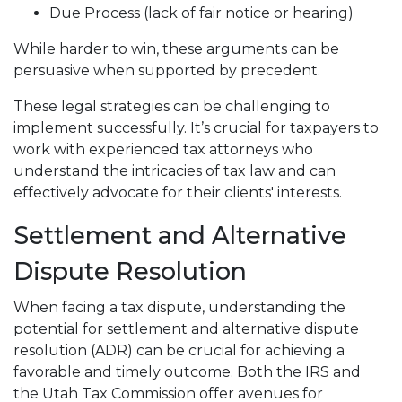
Due Process (lack of fair notice or hearing)
While harder to win, these arguments can be
persuasive when supported by precedent.
These legal strategies can be challenging to
implement successfully. It’s crucial for taxpayers to
work with experienced tax attorneys who
understand the intricacies of tax law and can
effectively advocate for their clients' interests.
Settlement and Alternative
Dispute Resolution
When facing a tax dispute, understanding the
potential for settlement and alternative dispute
resolution (ADR) can be crucial for achieving a
favorable and timely outcome. Both the IRS and
the Utah Tax Commission offer avenues for