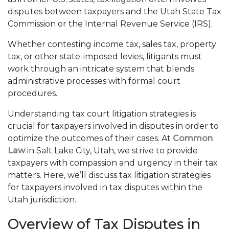
disputes between taxpayers and the Utah State Tax
Commission or the Internal Revenue Service (IRS).
Whether contesting income tax, sales tax, property
tax, or other state-imposed levies, litigants must
work through an intricate system that blends
administrative processes with formal court
procedures.
Understanding tax court litigation strategies is
crucial for taxpayers involved in disputes in order to
optimize the outcomes of their cases. At
Common
Law
in Salt Lake City, Utah, we strive to provide
taxpayers with compassion and urgency in their tax
matters. Here, we’ll discuss tax litigation strategies
for taxpayers involved in tax disputes within the
Utah jurisdiction.
Overview of Tax Disputes in