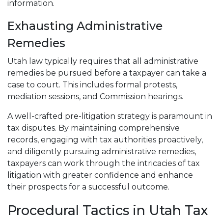
information.
Exhausting Administrative
Remedies
Utah law typically requires that all administrative
remedies be pursued before a taxpayer can take a
case to court. This includes formal protests,
mediation sessions, and Commission hearings.
A well-crafted pre-litigation strategy is paramount in
tax disputes. By maintaining comprehensive
records, engaging with tax authorities proactively,
and diligently pursuing administrative remedies,
taxpayers can work through the intricacies of tax
litigation with greater confidence and enhance
their prospects for a successful outcome.
Procedural Tactics in Utah Tax