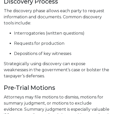
Discovery Process
The discovery phase allows each party to request
information and documents. Common discovery
tools include:
Interrogatories (written questions)
Requests for production
Depositions of key witnesses
Strategically using discovery can expose
weaknesses in the government’s case or bolster the
taxpayer’s defenses.
Pre-Trial Motions
Attorneys may file motions to dismiss, motions for
summary judgment, or motions to exclude
evidence. Summary judgment is especially valuable