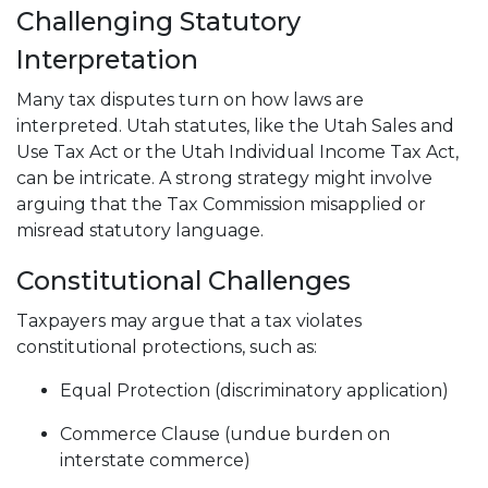
Challenging Statutory
Interpretation
Many tax disputes turn on how laws are
interpreted. Utah statutes, like the Utah Sales and
Use Tax Act or the Utah Individual Income Tax Act,
can be intricate. A strong strategy might involve
arguing that the Tax Commission misapplied or
misread statutory language.
Constitutional Challenges
Taxpayers may argue that a tax violates
constitutional protections, such as:
Equal Protection (discriminatory application)
Commerce Clause (undue burden on
interstate commerce)