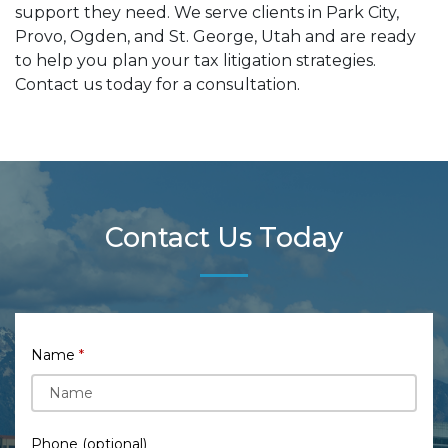
support they need. We serve clients in Park City,
Provo, Ogden, and St. George, Utah and are ready
to help you plan your tax litigation strategies.
Contact us today for a consultation.
Contact Us Today
Name
Phone (optional)