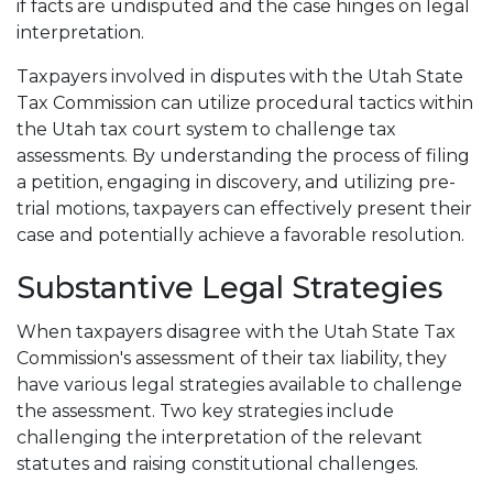
if facts are undisputed and the case hinges on legal
interpretation.
Taxpayers involved in disputes with the Utah State
Tax Commission can utilize procedural tactics within
the Utah tax court system to challenge tax
assessments. By understanding the process of filing
a petition, engaging in discovery, and utilizing pre-
trial motions, taxpayers can effectively present their
case and potentially achieve a favorable resolution.
Substantive Legal Strategies
When taxpayers disagree with the Utah State Tax
Commission's assessment of their tax liability, they
have various legal strategies available to challenge
the assessment. Two key strategies include
challenging the interpretation of the relevant
statutes and raising constitutional challenges.