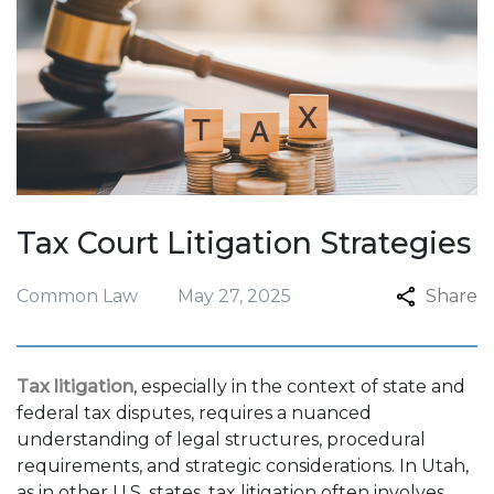
Tax Court Litigation Strategies
Common Law
May 27, 2025
Share
Tax litigation
, especially in the context of state and
federal tax disputes, requires a nuanced
understanding of legal structures, procedural
requirements, and strategic considerations. In Utah,
as in other U.S. states, tax litigation often involves