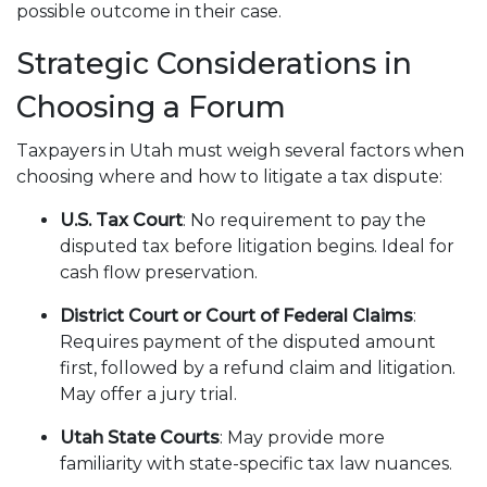
possible outcome in their case.
Strategic Considerations in
Choosing a Forum
Taxpayers in Utah must weigh several factors when
choosing where and how to litigate a tax dispute:
U.S. Tax Court
: No requirement to pay the
disputed tax before litigation begins. Ideal for
cash flow preservation.
District Court or Court of Federal Claims
:
Requires payment of the disputed amount
first, followed by a refund claim and litigation.
May offer a jury trial.
Utah State Courts
: May provide more
familiarity with state-specific tax law nuances.