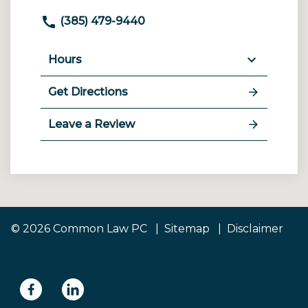
(385) 479-9440
Hours
Get Directions
Leave a Review
© 2026 Common Law PC
Sitemap
Disclaimer