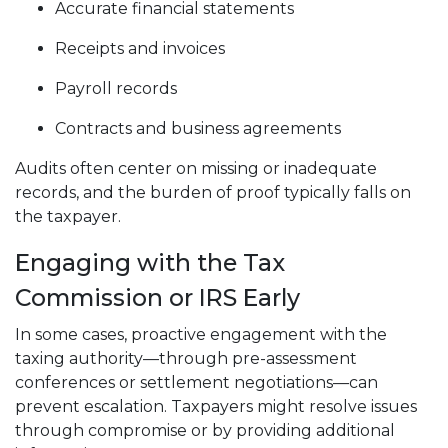
Accurate financial statements
Receipts and invoices
Payroll records
Contracts and business agreements
Audits often center on missing or inadequate
records, and the burden of proof typically falls on
the taxpayer.
Engaging with the Tax
Commission or IRS Early
In some cases, proactive engagement with the
taxing authority—through pre-assessment
conferences or settlement negotiations—can
prevent escalation. Taxpayers might resolve issues
through compromise or by providing additional