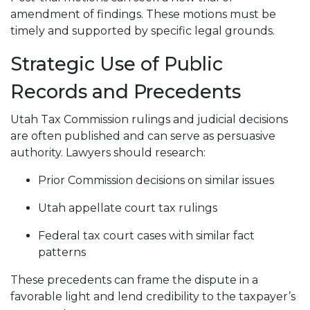
amendment of findings. These motions must be
timely and supported by specific legal grounds.
Strategic Use of Public
Records and Precedents
Utah Tax Commission rulings and judicial decisions
are often published and can serve as persuasive
authority. Lawyers should research:
Prior Commission decisions on similar issues
Utah appellate court tax rulings
Federal tax court cases with similar fact
patterns
These precedents can frame the dispute in a
favorable light and lend credibility to the taxpayer’s