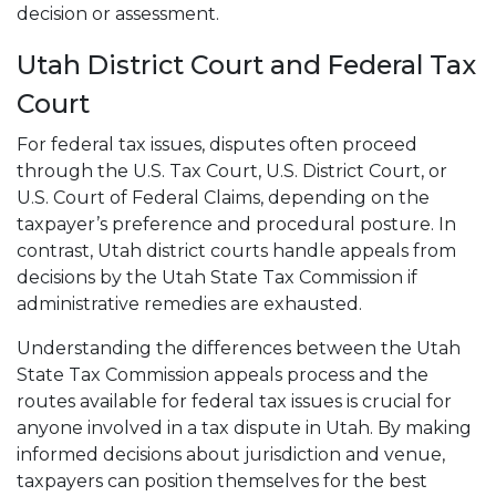
decision or assessment.
Utah District Court and Federal Tax
Court
For federal tax issues, disputes often proceed
through the U.S. Tax Court, U.S. District Court, or
U.S. Court of Federal Claims, depending on the
taxpayer’s preference and procedural posture. In
contrast, Utah district courts handle appeals from
decisions by the Utah State Tax Commission if
administrative remedies are exhausted.
Understanding the differences between the Utah
State Tax Commission appeals process and the
routes available for federal tax issues is crucial for
anyone involved in a tax dispute in Utah. By making
informed decisions about jurisdiction and venue,
taxpayers can position themselves for the best