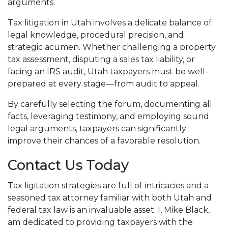
arguments.
Tax litigation in Utah involves a delicate balance of
legal knowledge, procedural precision, and
strategic acumen. Whether challenging a property
tax assessment, disputing a sales tax liability, or
facing an IRS audit, Utah taxpayers must be well-
prepared at every stage—from audit to appeal.
By carefully selecting the forum, documenting all
facts, leveraging testimony, and employing sound
legal arguments, taxpayers can significantly
improve their chances of a favorable resolution.
Contact Us Today
Tax ligitation strategies are full of intricacies and a
seasoned tax attorney familiar with both Utah and
federal tax law is an invaluable asset. I, Mike Black,
am dedicated to providing taxpayers with the