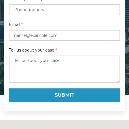
Email
Tell us about your case
SUBMIT