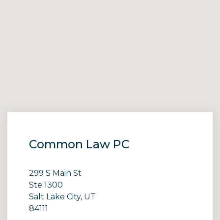
Common Law PC
299 S Main St
Ste 1300
Salt Lake City, UT
84111