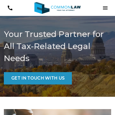
Your Trusted Partner for
All Tax-Related Legal
Needs
GET IN TOUCH WITH US