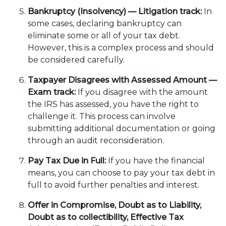
Bankruptcy (Insolvency) — Litigation track:
In
some cases, declaring bankruptcy can
eliminate some or all of your tax debt.
However, this is a complex process and should
be considered carefully.
Taxpayer Disagrees with Assessed Amount —
Exam track:
If you disagree with the amount
the IRS has assessed, you have the right to
challenge it. This process can involve
submitting additional documentation or going
through an audit reconsideration.
Pay Tax Due in Full:
If you have the financial
means, you can choose to pay your tax debt in
full to avoid further penalties and interest.
Offer in Compromise, Doubt as to Liability,
Doubt as to collectibility, Effective Tax