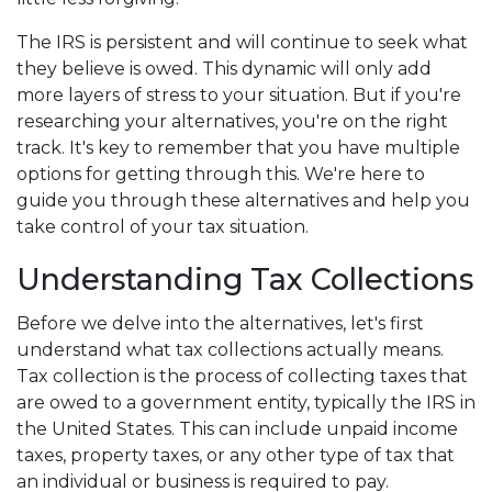
The IRS is persistent and will continue to seek what
they believe is owed. This dynamic will only add
more layers of stress to your situation. But if you're
researching your alternatives, you're on the right
track. It's key to remember that you have multiple
options for getting through this. We're here to
guide you through these alternatives and help you
take control of your tax situation.
Understanding Tax Collections
Before we delve into the alternatives, let's first
understand what tax collections actually means.
Tax collection is the process of collecting taxes that
are owed to a government entity, typically the IRS in
the United States. This can include unpaid income
taxes, property taxes, or any other type of tax that
an individual or business is required to pay.