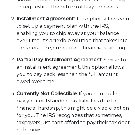
or requesting the return of levy proceeds.
Installment Agreement:
This option allows you
to set up a payment plan with the IRS,
enabling you to chip away at your balance
over time. It's a flexible solution that takes into
consideration your current financial standing.
Partial Pay Installment Agreement:
Similar to
an installment agreement, this option allows
you to pay back less than the full amount
owed over time.
Currently Not Collectible:
If you're unable to
pay your outstanding tax liabilities due to
financial hardship, this might be a viable option
for you. The IRS recognizes that sometimes,
taxpayers just can't afford to pay their tax debt
right now.