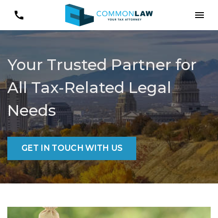
Your Trusted Partner for
All Tax-Related Legal
Needs
GET IN TOUCH WITH US