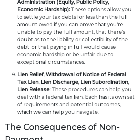
Administration (Equity, Public Policy,
Economic Hardship):
These options allow you
to settle your tax debts for less than the full
amount owed if you can prove that you're
unable to pay the full amount, that there's
doubt as to the liability or collectibility of the
debt, or that paying in full would cause
economic hardship or be unfair due to
exceptional circumstances.
Lien Relief, Withdrawal of Notice of Federal
Tax Lien, Lien Discharge, Lien Subordination,
Lien Release:
These procedures can help you
deal with a federal tax lien. Each has its own set
of requirements and potential outcomes,
which we can help you navigate.
The Consequences of Non-
Payment