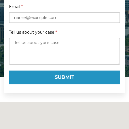
Email
Tell us about your case
SUBMIT