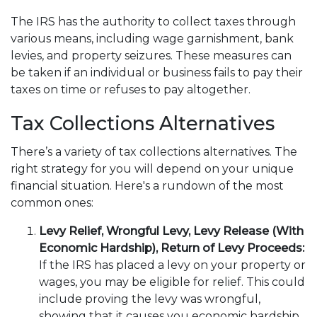
The IRS has the authority to collect taxes through
various means, including wage garnishment, bank
levies, and property seizures. These measures can
be taken if an individual or business fails to pay their
taxes on time or refuses to pay altogether.
Tax Collections Alternatives
There’s a variety of tax collections alternatives. The
right strategy for you will depend on your unique
financial situation. Here's a rundown of the most
common ones:
Levy Relief, Wrongful Levy, Levy Release (With
Economic Hardship), Return of Levy Proceeds:
If the IRS has placed a levy on your property or
wages, you may be eligible for relief. This could
include proving the levy was wrongful,
showing that it causes you economic hardship,