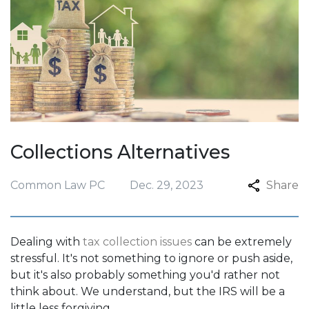
Collections Alternatives
Common Law PC
Dec. 29, 2023
Share
Dealing with
tax collection issues
can be extremely
stressful. It's not something to ignore or push aside,
but it's also probably something you'd rather not
think about. We understand, but the IRS will be a
little less forgiving.