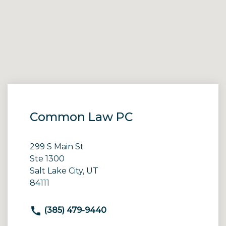
Common Law PC
299 S Main St
Ste 1300
Salt Lake City, UT
84111
(385) 479-9440