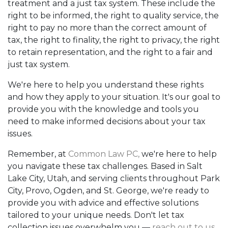
treatment and a just tax system. These include the
right to be informed, the right to quality service, the
right to pay no more than the correct amount of
tax, the right to finality, the right to privacy, the right
to retain representation, and the right to a fair and
just tax system.
We're here to help you understand these rights
and how they apply to your situation. It's our goal to
provide you with the knowledge and tools you
need to make informed decisions about your tax
issues.
Remember, at
Common Law PC,
we're here to help
you navigate these tax challenges. Based in Salt
Lake City, Utah, and serving clients throughout Park
City, Provo, Ogden, and St. George, we're ready to
provide you with advice and effective solutions
tailored to your unique needs. Don't let tax
collection issues overwhelm you —
reach out to us