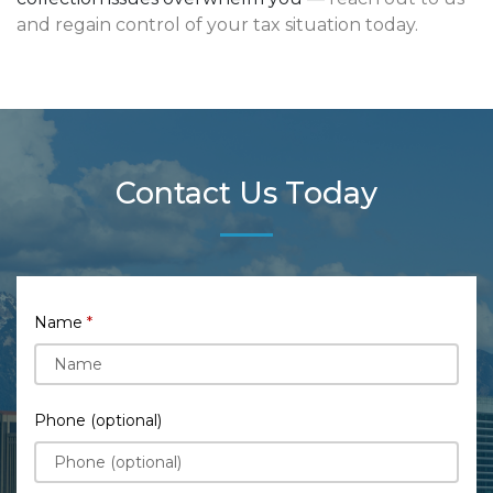
and regain control of your tax situation today.
Contact Us Today
Name
Phone (optional)