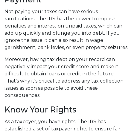
Not paying your taxes can have serious
ramifications. The IRS has the power to impose
penalties and interest on unpaid taxes, which can
add up quickly and plunge you into debt. If you
ignore the issue, it can also result in wage
garnishment, bank levies, or even property seizures.
Moreover, having tax debt on your record can
negatively impact your credit score and make it
difficult to obtain loans or credit in the future.
That's why it's critical to address any tax collection
issues as soon as possible to avoid these
consequences.
Know Your Rights
As a taxpayer, you have rights. The IRS has
established a set of taxpayer rights to ensure fair