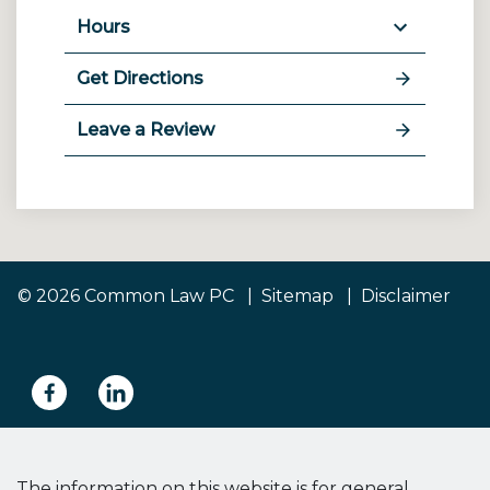
Hours
Get Directions
Leave a Review
© 2026 Common Law PC
Sitemap
Disclaimer
The information on this website is for general